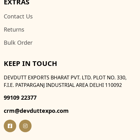
EXTRAS
Contact Us
Returns
Bulk Order
KEEP IN TOUCH
DEVDUTT EXPORTS BHARAT PVT. LTD. PLOT NO. 330,
F.I.E. PATPARGANJ INDUSTRIAL AREA DELHI 110092
99109 22377
crm@devduttexpo.com