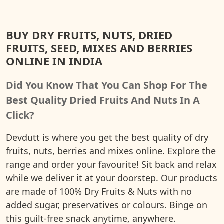
BUY DRY FRUITS, NUTS, DRIED
FRUITS, SEED, MIXES AND BERRIES
ONLINE IN INDIA
Did You Know That You Can Shop For The
Best Quality Dried Fruits And Nuts In A
Click?
Devdutt is where you get the best quality of dry
fruits, nuts, berries and mixes online. Explore the
range and order your favourite! Sit back and relax
while we deliver it at your doorstep. Our products
are made of 100% Dry Fruits & Nuts with no
added sugar, preservatives or colours. Binge on
this guilt-free snack anytime, anywhere.