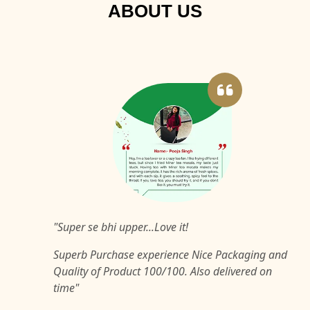
ABOUT US
"Super se bhi upper...Love it!
Superb Purchase experience Nice Packaging and
Quality of Product 100/100. Also delivered on
time"