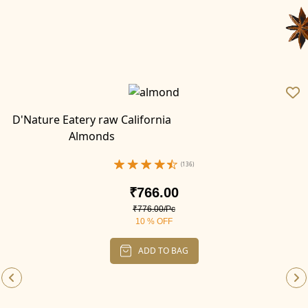
D'Nature Eatery raw California
Almonds
(136)
₹766.00
₹776.00/Pc
10 % OFF
ADD TO BAG