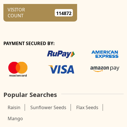
VISITOR
114872
COUNT
PAYMENT SECURED BY:
Popular Searches
Raisin
Sunflower Seeds
Flax Seeds
Mango