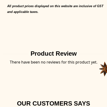
All product prices displayed on this website are inclusive of GST
and applicable taxes.
Product Review
There have been no reviews for this product yet.
OUR CUSTOMERS SAYS