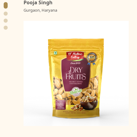
Pooja Singh
Gurgaon, Haryana