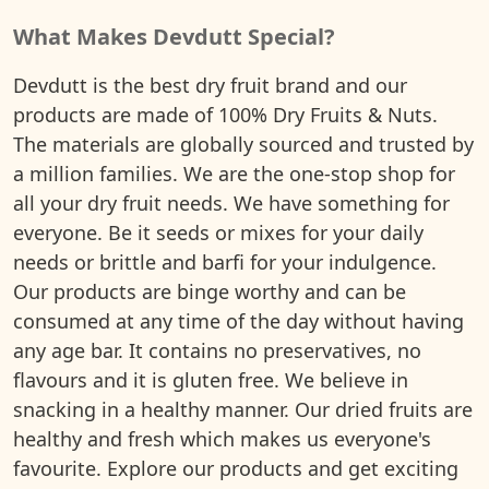
What Makes Devdutt Special?
Devdutt is the best dry fruit brand and our
products are made of 100% Dry Fruits & Nuts.
The materials are globally sourced and trusted by
a million families. We are the one-stop shop for
all your dry fruit needs. We have something for
everyone. Be it seeds or mixes for your daily
needs or brittle and barfi for your indulgence.
Our products are binge worthy and can be
consumed at any time of the day without having
any age bar. It contains no preservatives, no
flavours and it is gluten free. We believe in
snacking in a healthy manner. Our dried fruits are
healthy and fresh which makes us everyone's
favourite. Explore our products and get exciting