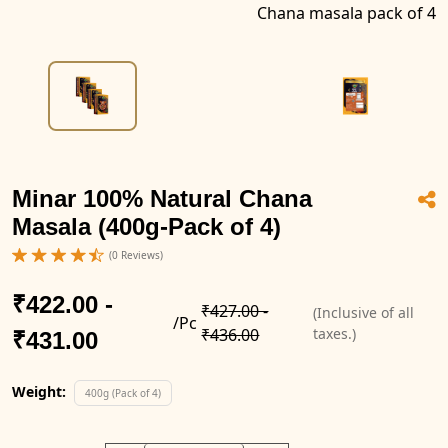
Chana masala pack of 4
Minar 100% Natural Chana
Masala (400g-Pack of 4)
(0 Reviews)
₹422.00 -
₹427.00 -
(Inclusive of all
/Pc
₹436.00
taxes.)
₹431.00
Weight:
400g (Pack of 4)