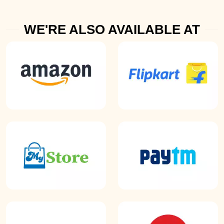
WE'RE ALSO AVAILABLE AT