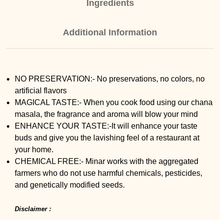
Ingredients
Additional Information
NO PRESERVATION:- No preservations, no colors, no
artificial flavors
MAGICAL TASTE:- When you cook food using our chana
masala, the fragrance and aroma will blow your mind
ENHANCE YOUR TASTE:-It will enhance your taste
buds and give you the lavishing feel of a restaurant at
your home.
CHEMICAL FREE:- Minar works with the aggregated
farmers who do not use harmful chemicals, pesticides,
and genetically modified seeds.
Disclaimer :