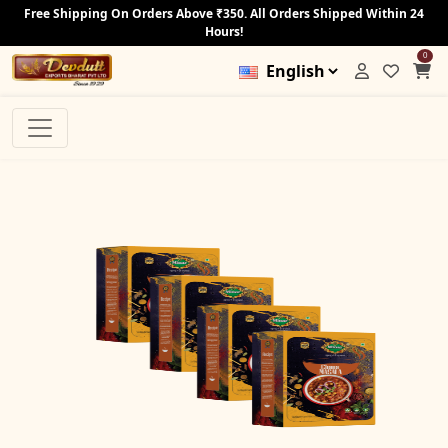
Free Shipping On Orders Above ₹350. All Orders Shipped Within 24
Hours!
0