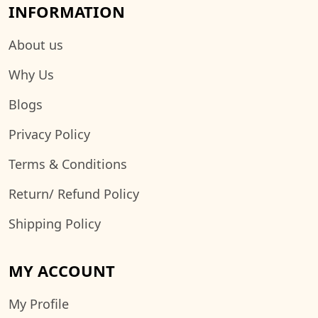
INFORMATION
About us
Why Us
Blogs
Privacy Policy
Terms & Conditions
Return/ Refund Policy
Shipping Policy
MY ACCOUNT
My Profile