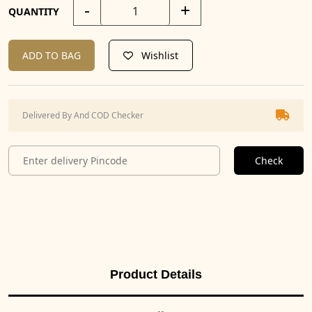
-
+
QUANTITY
ADD TO BAG
Wishlist
Delivered By And COD Checker
Check
Product Details