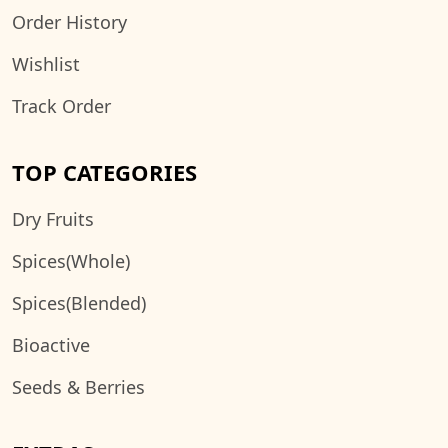
Order History
Wishlist
Track Order
TOP CATEGORIES
Dry Fruits
Spices(Whole)
Spices(Blended)
Bioactive
Seeds & Berries