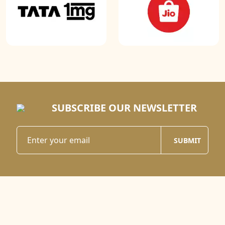
SUBSCRIBE OUR NEWSLETTER