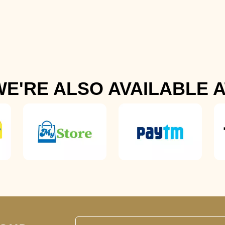
WE'RE ALSO AVAILABLE A