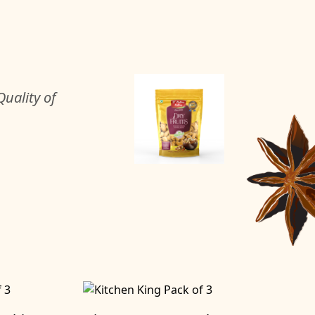
uality of