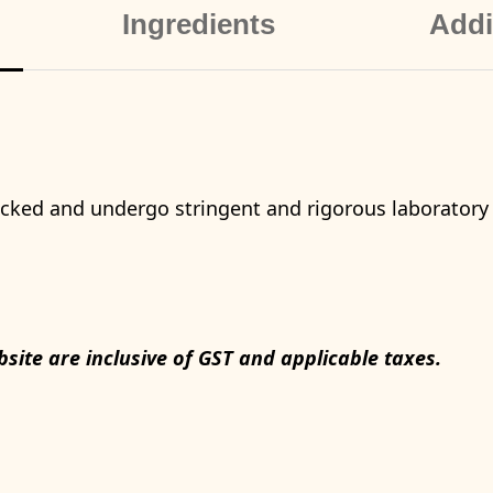
Ingredients
Addi
packed and undergo stringent and rigorous laboratory
bsite are inclusive of GST and applicable taxes.