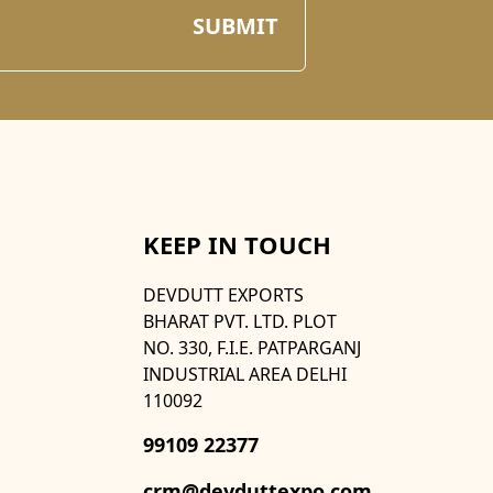
KEEP IN TOUCH
DEVDUTT EXPORTS
BHARAT PVT. LTD. PLOT
NO. 330, F.I.E. PATPARGANJ
INDUSTRIAL AREA DELHI
110092
99109 22377
crm@devduttexpo.com