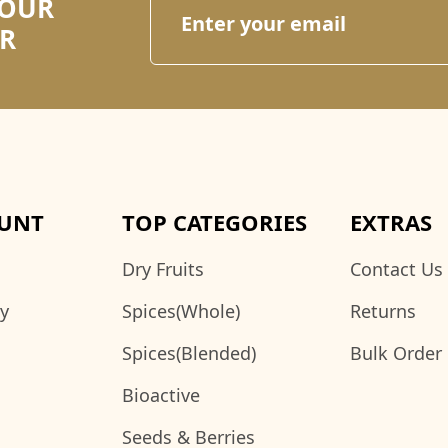
 OUR
R
UNT
TOP CATEGORIES
EXTRAS
Dry Fruits
Contact Us
ry
Spices(Whole)
Returns
Spices(Blended)
Bulk Order
Bioactive
Seeds & Berries