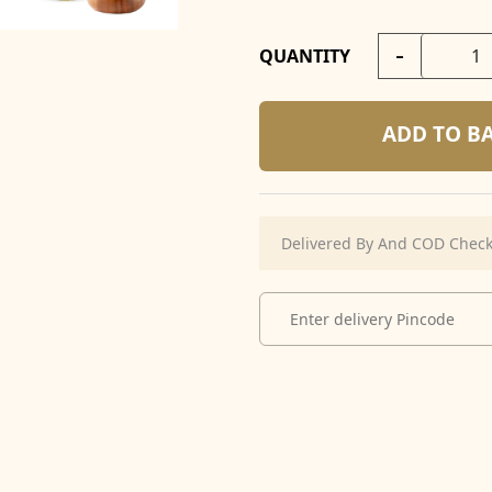
-
QUANTITY
ADD TO B
Delivered By And COD Chec