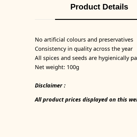
Product Details
No artificial colours and preservatives
Consistency in quality across the year
All spices and seeds are hygienically 
Net weight: 100g
Disclaimer :
All product prices displayed on this we