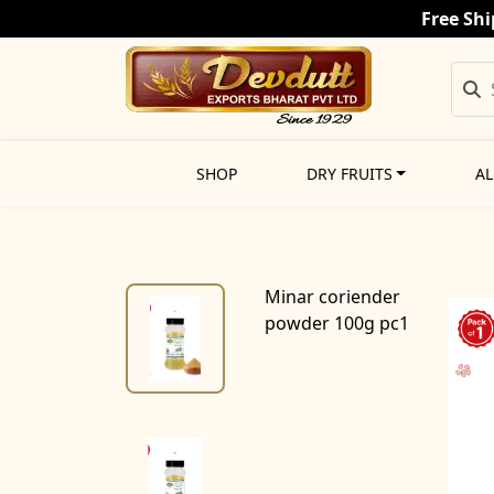
Free Shi
SHOP
DRY FRUITS
AL
Minar coriender
powder 100g pc1