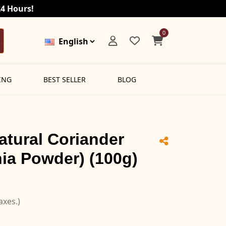
24 Hours!
0
ING
BEST SELLER
BLOG
atural Coriander
ia Powder) (100g)
taxes.)