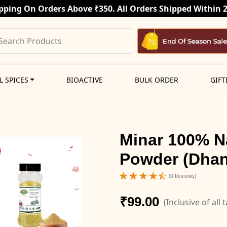
pping On Orders Above ₹350. All Orders Shipped Within 
L SPICES
BIOACTIVE
BULK ORDER
GIFT
Minar 100% N
Powder (Dhan
(0 Reviews)
₹99.00
(Inclusive of all 