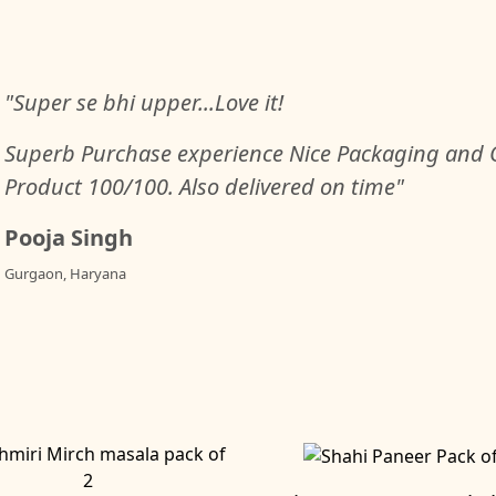
"Super se bhi upper...Love it!
Superb Purchase experience Nice Packaging and Q
Product 100/100. Also delivered on time"
Pooja Singh
Gurgaon, Haryana