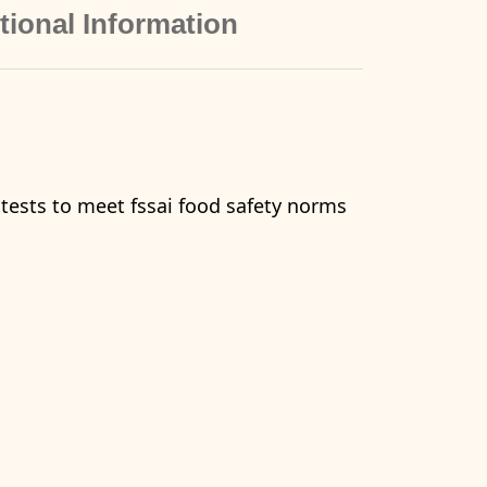
tional Information
 tests to meet fssai food safety norms