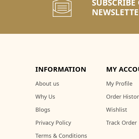
SUBSCRIBE
NEWSLETTE
INFORMATION
MY ACCO
About us
My Profile
Why Us
Order Histo
Blogs
Wishlist
Privacy Policy
Track Order
Terms & Conditions