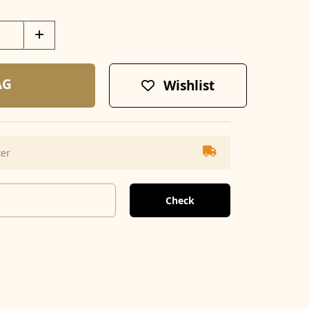
+
AG
Wishlist
ker
Check