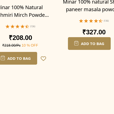
Minar 100% natural S
inar 100% Natural
paneer masala pow
hmiri Mirch Powder
300g (Pack of 3-100g 
 (Pack of 2-100g x 2)
(136)
(136)
₹327.00
₹208.00
ADD TO BAG
₹218.00/Pc
10 % OFF
ADD TO BAG