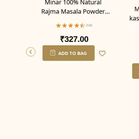
Minar 100% Natural
M
Rajma Masala Powder
kas
300g (Pack of 3-100g x 3)
200g
(136)
₹327.00
ADD TO BAG
er 500
6)
OFF