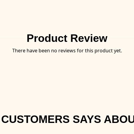
Product Review
There have been no reviews for this product yet.
 CUSTOMERS SAYS ABOU