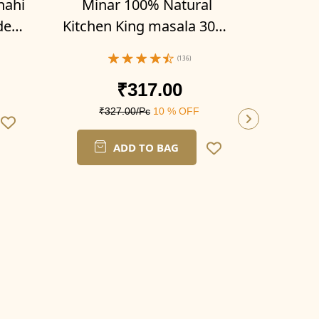
hahi
Minar 100% Natural
der
Kitchen King masala 300g
x 3)
(Pack of 3- 100g x 3)
(136)
₹317.00
₹327.00/Pc
10 % OFF
ADD TO BAG
Mina
Biryan