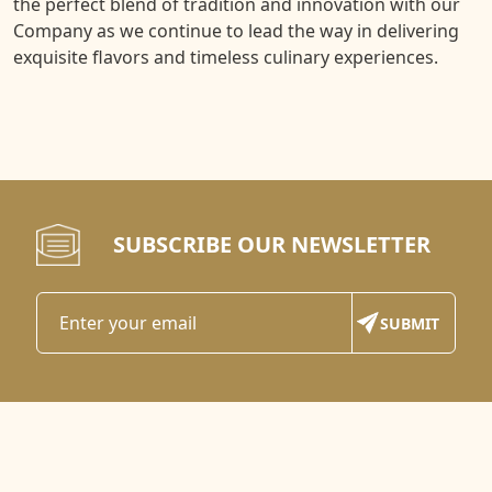
the perfect blend of tradition and innovation with our
Company as we continue to lead the way in delivering
exquisite flavors and timeless culinary experiences.
SUBSCRIBE OUR NEWSLETTER