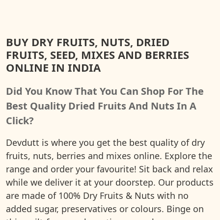
BUY DRY FRUITS, NUTS, DRIED
FRUITS, SEED, MIXES AND BERRIES
ONLINE IN INDIA
Did You Know That You Can Shop For The
Best Quality Dried Fruits And Nuts In A
Click?
Devdutt is where you get the best quality of dry
fruits, nuts, berries and mixes online. Explore the
range and order your favourite! Sit back and relax
while we deliver it at your doorstep. Our products
are made of 100% Dry Fruits & Nuts with no
added sugar, preservatives or colours. Binge on