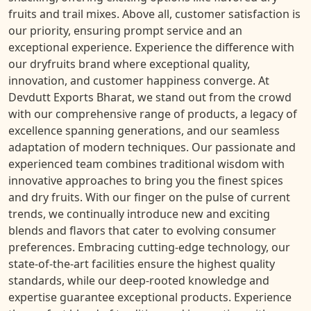
fruits and trail mixes. Above all, customer satisfaction is
our priority, ensuring prompt service and an
exceptional experience. Experience the difference with
our dryfruits brand where exceptional quality,
innovation, and customer happiness converge. At
Devdutt Exports Bharat, we stand out from the crowd
with our comprehensive range of products, a legacy of
excellence spanning generations, and our seamless
adaptation of modern techniques. Our passionate and
experienced team combines traditional wisdom with
innovative approaches to bring you the finest spices
and dry fruits. With our finger on the pulse of current
trends, we continually introduce new and exciting
blends and flavors that cater to evolving consumer
preferences. Embracing cutting-edge technology, our
state-of-the-art facilities ensure the highest quality
standards, while our deep-rooted knowledge and
expertise guarantee exceptional products. Experience