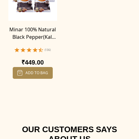
Minar 100% Natural
Black Pepper(Kali
Mirch) (100g X 4)
(136)
₹449.00
ADD TO BAG
OUR CUSTOMERS SAYS