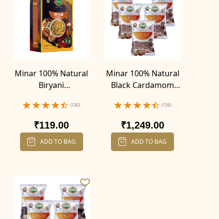
Minar 100% Natural
Minar 100% Natural
Biryani
Black Cardamom
Masala(100g)
(Badi Elaichi) (100g X
(136)
(136)
5)
₹119.00
₹1,249.00
ADD TO BAG
ADD TO BAG