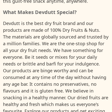
this guilt-free snack anytime, anywhere.
What Makes Devdutt Special?
Devdutt is the best dry fruit brand and our
products are made of 100% Dry Fruits & Nuts.
The materials are globally sourced and trusted by
a million families. We are the one-stop shop for
all your dry fruit needs. We have something for
everyone. Be it seeds or mixes for your daily
needs or brittle and barfi for your indulgence.
Our products are binge worthy and can be
consumed at any time of the day without having
any age bar. It contains no preservatives, no
flavours and it is gluten free. We believe in
snacking in a healthy manner. Our dried fruits are
healthy and fresh which makes us everyone's
favourite. Explore our products and get exciting