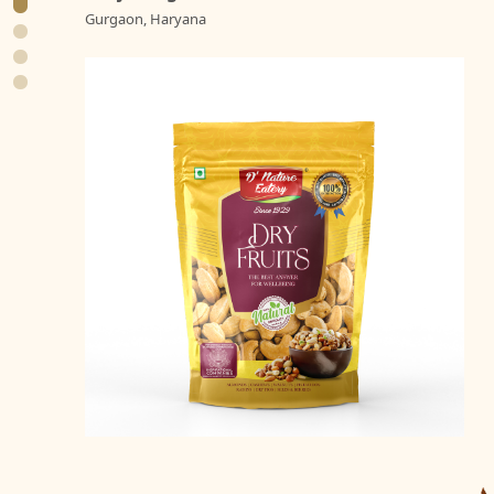
Gurgaon, Haryana