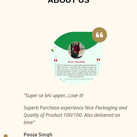
ABOUT US
"Super se bhi upper...Love it!
Superb Purchase experience Nice Packaging and
Quality of Product 100/100. Also delivered on
time"
Pooja Singh