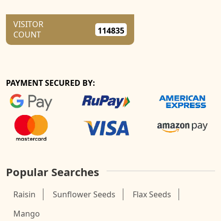
VISITOR
114835
COUNT
PAYMENT SECURED BY:
Popular Searches
Raisin
Sunflower Seeds
Flax Seeds
Mango