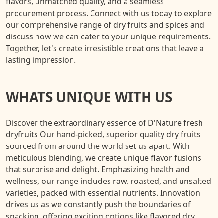
flavors, unmatched quality, and a seamless
procurement process. Connect with us today to explore
our comprehensive range of dry fruits and spices and
discuss how we can cater to your unique requirements.
Together, let's create irresistible creations that leave a
lasting impression.
WHATS UNIQUE WITH US
Discover the extraordinary essence of D'Nature fresh
dryfruits Our hand-picked, superior quality dry fruits
sourced from around the world set us apart. With
meticulous blending, we create unique flavor fusions
that surprise and delight. Emphasizing health and
wellness, our range includes raw, roasted, and unsalted
varieties, packed with essential nutrients. Innovation
drives us as we constantly push the boundaries of
snacking, offering exciting options like flavored dry