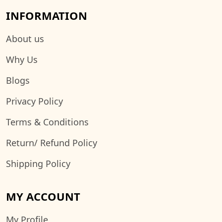
INFORMATION
About us
Why Us
Blogs
Privacy Policy
Terms & Conditions
Return/ Refund Policy
Shipping Policy
MY ACCOUNT
My Profile