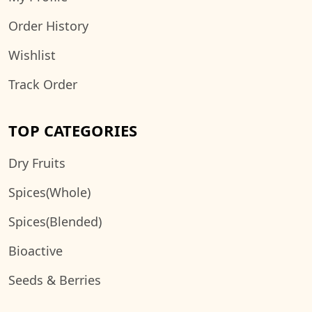
Order History
Wishlist
Track Order
TOP CATEGORIES
Dry Fruits
Spices(Whole)
Spices(Blended)
Bioactive
Seeds & Berries