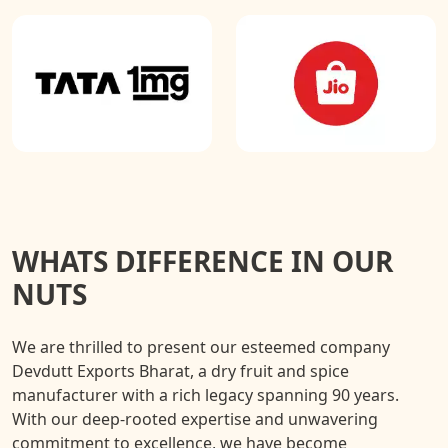
WHATS DIFFERENCE IN OUR
NUTS
We are thrilled to present our esteemed company
Devdutt Exports Bharat, a dry fruit and spice
manufacturer with a rich legacy spanning 90 years.
With our deep-rooted expertise and unwavering
commitment to excellence, we have become