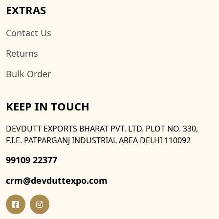
EXTRAS
Contact Us
Returns
Bulk Order
KEEP IN TOUCH
DEVDUTT EXPORTS BHARAT PVT. LTD. PLOT NO. 330,
F.I.E. PATPARGANJ INDUSTRIAL AREA DELHI 110092
99109 22377
crm@devduttexpo.com