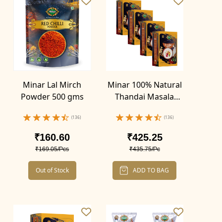
Minar Lal Mirch
Minar 100% Natural
Powder 500 gms
Thandai Masala
Powder 400g (Pack
(136)
(136)
of 4-100g x 4)
₹160.60
₹425.25
₹169.05/Pcs
₹435.75/Pc
Out of Stock
ADD TO BAG