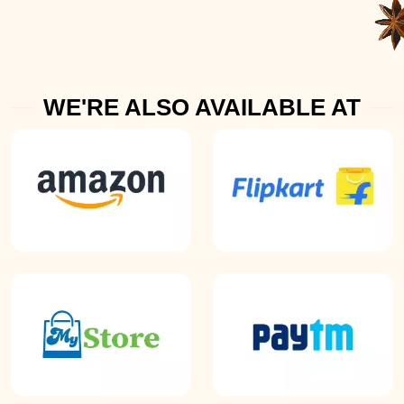
WE'RE ALSO AVAILABLE AT