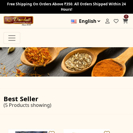
Free Shipping On Orders Above ₹350. All Orders Shipped Within 24
Hours!
0
Best Seller
(5 Products showing)