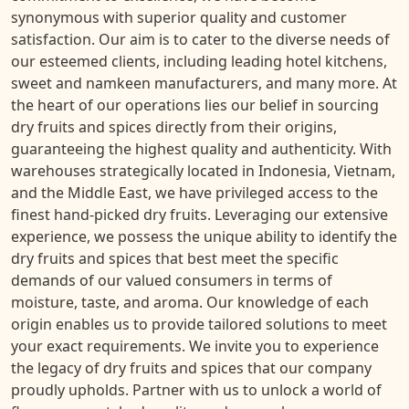
synonymous with superior quality and customer
satisfaction. Our aim is to cater to the diverse needs of
our esteemed clients, including leading hotel kitchens,
sweet and namkeen manufacturers, and many more. At
the heart of our operations lies our belief in sourcing
dry fruits and spices directly from their origins,
guaranteeing the highest quality and authenticity. With
warehouses strategically located in Indonesia, Vietnam,
and the Middle East, we have privileged access to the
finest hand-picked dry fruits. Leveraging our extensive
experience, we possess the unique ability to identify the
dry fruits and spices that best meet the specific
demands of our valued consumers in terms of
moisture, taste, and aroma. Our knowledge of each
origin enables us to provide tailored solutions to meet
your exact requirements. We invite you to experience
the legacy of dry fruits and spices that our company
proudly upholds. Partner with us to unlock a world of