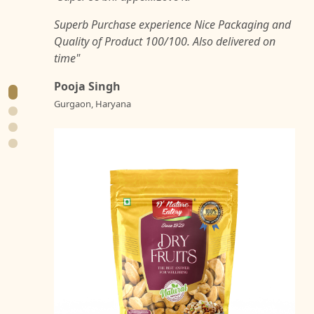
Superb Purchase experience Nice Packaging and
Quality of Product 100/100. Also delivered on
time"
Pooja Singh
Gurgaon, Haryana