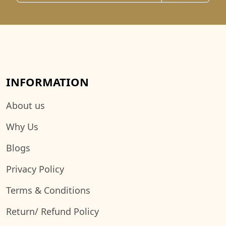
INFORMATION
About us
Why Us
Blogs
Privacy Policy
Terms & Conditions
Return/ Refund Policy