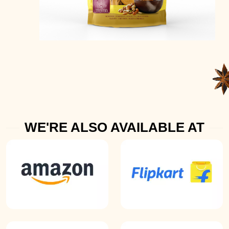
WE'RE ALSO AVAILABLE AT