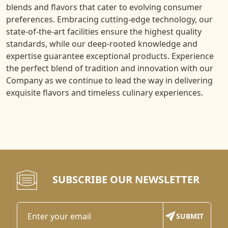
blends and flavors that cater to evolving consumer
preferences. Embracing cutting-edge technology, our
state-of-the-art facilities ensure the highest quality
standards, while our deep-rooted knowledge and
expertise guarantee exceptional products. Experience
the perfect blend of tradition and innovation with our
Company as we continue to lead the way in delivering
exquisite flavors and timeless culinary experiences.
SUBSCRIBE OUR NEWSLETTER