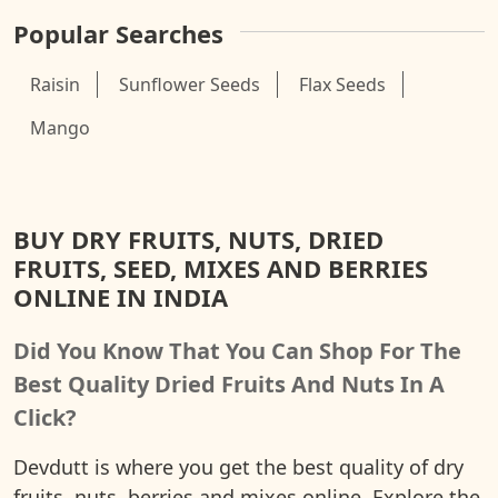
Popular Searches
Raisin
Sunflower Seeds
Flax Seeds
Mango
BUY DRY FRUITS, NUTS, DRIED
FRUITS, SEED, MIXES AND BERRIES
ONLINE IN INDIA
Did You Know That You Can Shop For The
Best Quality Dried Fruits And Nuts In A
Click?
Devdutt is where you get the best quality of dry
fruits, nuts, berries and mixes online. Explore the