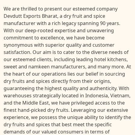
We are thrilled to present our esteemed company
Devdutt Exports Bharat, a dry fruit and spice
manufacturer with a rich legacy spanning 90 years.
With our deep-rooted expertise and unwavering
commitment to excellence, we have become
synonymous with superior quality and customer
satisfaction. Our aim is to cater to the diverse needs of
our esteemed clients, including leading hotel kitchens,
sweet and namkeen manufacturers, and many more. At
the heart of our operations lies our belief in sourcing
dry fruits and spices directly from their origins,
guaranteeing the highest quality and authenticity. With
warehouses strategically located in Indonesia, Vietnam,
and the Middle East, we have privileged access to the
finest hand-picked dry fruits. Leveraging our extensive
experience, we possess the unique ability to identify the
dry fruits and spices that best meet the specific
demands of our valued consumers in terms of