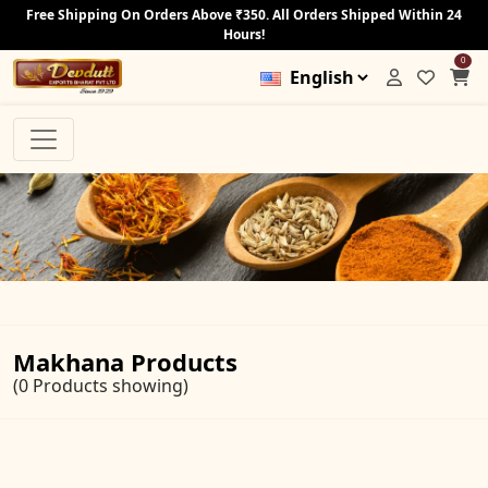
Free Shipping On Orders Above ₹350. All Orders Shipped Within 24
Hours!
0
Makhana Products
(0 Products showing)