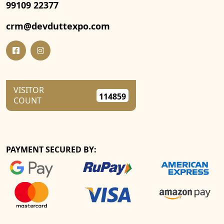
99109 22377
crm@devduttexpo.com
VISITOR
114859
COUNT
PAYMENT SECURED BY: