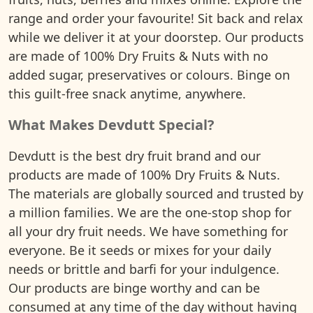
range and order your favourite! Sit back and relax
while we deliver it at your doorstep. Our products
are made of 100% Dry Fruits & Nuts with no
added sugar, preservatives or colours. Binge on
this guilt-free snack anytime, anywhere.
What Makes Devdutt Special?
Devdutt is the best dry fruit brand and our
products are made of 100% Dry Fruits & Nuts.
The materials are globally sourced and trusted by
a million families. We are the one-stop shop for
all your dry fruit needs. We have something for
everyone. Be it seeds or mixes for your daily
needs or brittle and barfi for your indulgence.
Our products are binge worthy and can be
consumed at any time of the day without having