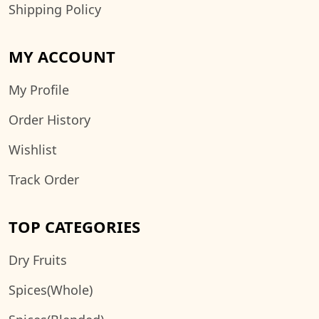
Shipping Policy
MY ACCOUNT
My Profile
Order History
Wishlist
Track Order
TOP CATEGORIES
Dry Fruits
Spices(Whole)