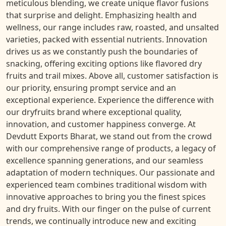
meticulous blending, we create unique flavor fusions
that surprise and delight. Emphasizing health and
wellness, our range includes raw, roasted, and unsalted
varieties, packed with essential nutrients. Innovation
drives us as we constantly push the boundaries of
snacking, offering exciting options like flavored dry
fruits and trail mixes. Above all, customer satisfaction is
our priority, ensuring prompt service and an
exceptional experience. Experience the difference with
our dryfruits brand where exceptional quality,
innovation, and customer happiness converge. At
Devdutt Exports Bharat, we stand out from the crowd
with our comprehensive range of products, a legacy of
excellence spanning generations, and our seamless
adaptation of modern techniques. Our passionate and
experienced team combines traditional wisdom with
innovative approaches to bring you the finest spices
and dry fruits. With our finger on the pulse of current
trends, we continually introduce new and exciting