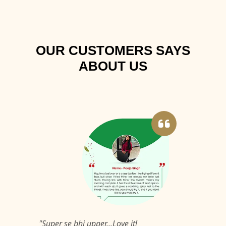
OUR CUSTOMERS SAYS
ABOUT US
"Super se bhi upper...Love it!