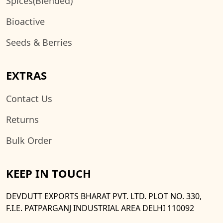
Spices(Blended)
Bioactive
Seeds & Berries
EXTRAS
Contact Us
Returns
Bulk Order
KEEP IN TOUCH
DEVDUTT EXPORTS BHARAT PVT. LTD. PLOT NO. 330,
F.I.E. PATPARGANJ INDUSTRIAL AREA DELHI 110092