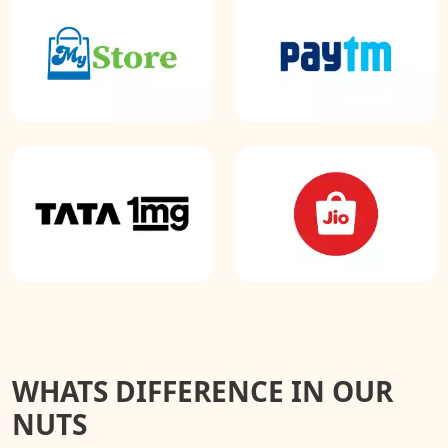
WHATS DIFFERENCE IN OUR
NUTS