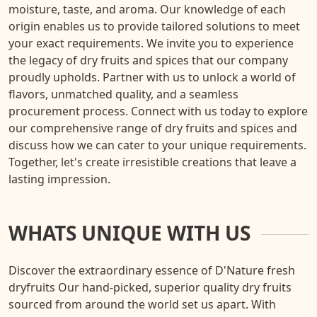
moisture, taste, and aroma. Our knowledge of each
origin enables us to provide tailored solutions to meet
your exact requirements. We invite you to experience
the legacy of dry fruits and spices that our company
proudly upholds. Partner with us to unlock a world of
flavors, unmatched quality, and a seamless
procurement process. Connect with us today to explore
our comprehensive range of dry fruits and spices and
discuss how we can cater to your unique requirements.
Together, let's create irresistible creations that leave a
lasting impression.
WHATS UNIQUE WITH US
Discover the extraordinary essence of D'Nature fresh
dryfruits Our hand-picked, superior quality dry fruits
sourced from around the world set us apart. With