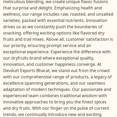
meticulous blending, we create unique flavor fusions
that surprise and delight. Emphasizing health and
wellness, our range includes raw, roasted, and unsalted
varieties, packed with essential nutrients. Innovation
drives us as we constantly push the boundaries of
snacking, offering exciting options like flavored dry
fruits and trail mixes. Above all, customer satisfaction is
our priority, ensuring prompt service and an
exceptional experience. Experience the difference with
our dryfruits brand where exceptional quality,
innovation, and customer happiness converge. At
Devdutt Exports Bharat, we stand out from the crowd
with our comprehensive range of products, a legacy of
excellence spanning generations, and our seamless
adaptation of modern techniques. Our passionate and
experienced team combines traditional wisdom with
innovative approaches to bring you the finest spices
and dry fruits. With our finger on the pulse of current
trends, we continually introduce new and exciting