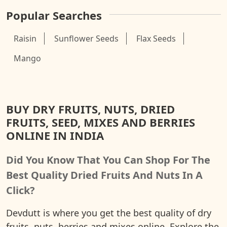
Popular Searches
Raisin
Sunflower Seeds
Flax Seeds
Mango
BUY DRY FRUITS, NUTS, DRIED
FRUITS, SEED, MIXES AND BERRIES
ONLINE IN INDIA
Did You Know That You Can Shop For The
Best Quality Dried Fruits And Nuts In A
Click?
Devdutt is where you get the best quality of dry
fruits, nuts, berries and mixes online. Explore the