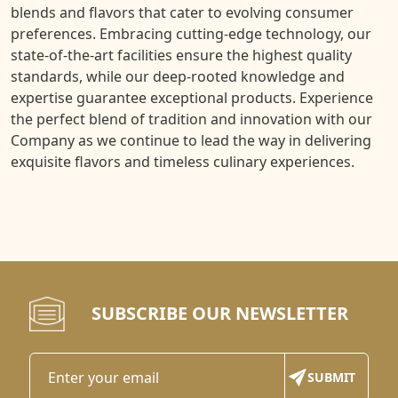
blends and flavors that cater to evolving consumer
preferences. Embracing cutting-edge technology, our
state-of-the-art facilities ensure the highest quality
standards, while our deep-rooted knowledge and
expertise guarantee exceptional products. Experience
the perfect blend of tradition and innovation with our
Company as we continue to lead the way in delivering
exquisite flavors and timeless culinary experiences.
SUBSCRIBE OUR NEWSLETTER