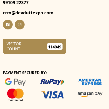
99109 22377
crm@devduttexpo.com
VISITOR
114949
COUNT
PAYMENT SECURED BY: