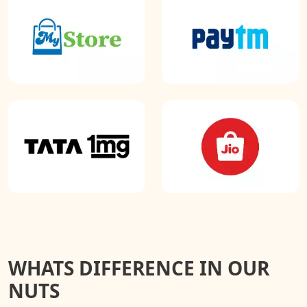
WHATS DIFFERENCE IN OUR
NUTS