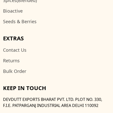
Spices(Blended)
Bioactive
Seeds & Berries
EXTRAS
Contact Us
Returns
Bulk Order
KEEP IN TOUCH
DEVDUTT EXPORTS BHARAT PVT. LTD. PLOT NO. 330,
F.I.E. PATPARGANJ INDUSTRIAL AREA DELHI 110092