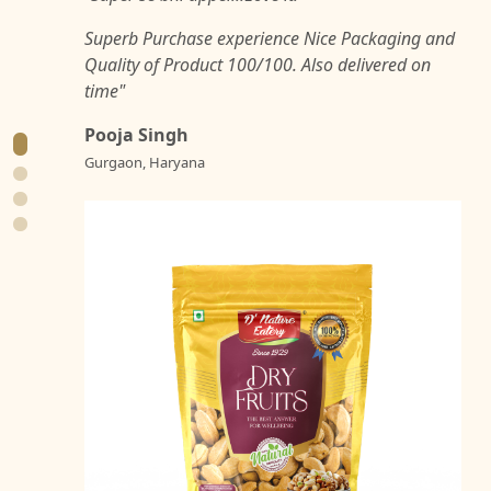
Superb Purchase experience Nice Packaging and
Quality of Product 100/100. Also delivered on
time"
Pooja Singh
Gurgaon, Haryana