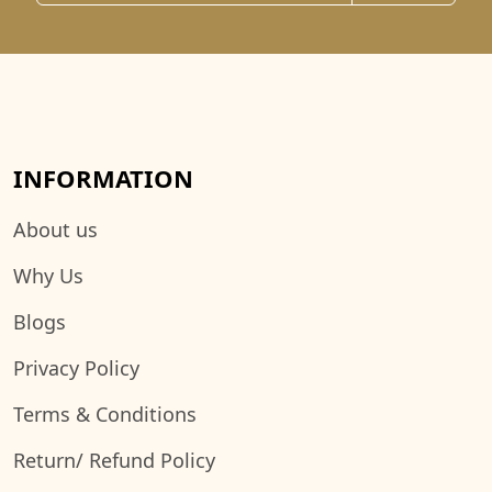
INFORMATION
About us
Why Us
Blogs
Privacy Policy
Terms & Conditions
Return/ Refund Policy