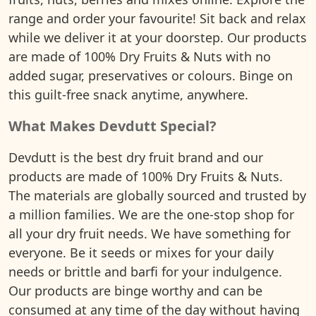
range and order your favourite! Sit back and relax
while we deliver it at your doorstep. Our products
are made of 100% Dry Fruits & Nuts with no
added sugar, preservatives or colours. Binge on
this guilt-free snack anytime, anywhere.
What Makes Devdutt Special?
Devdutt is the best dry fruit brand and our
products are made of 100% Dry Fruits & Nuts.
The materials are globally sourced and trusted by
a million families. We are the one-stop shop for
all your dry fruit needs. We have something for
everyone. Be it seeds or mixes for your daily
needs or brittle and barfi for your indulgence.
Our products are binge worthy and can be
consumed at any time of the day without having