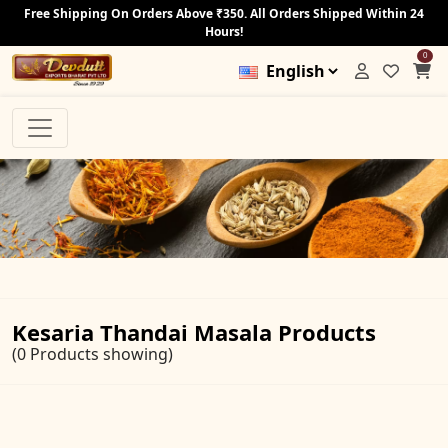
Free Shipping On Orders Above ₹350. All Orders Shipped Within 24
Hours!
0
Kesaria Thandai Masala Products
(0 Products showing)