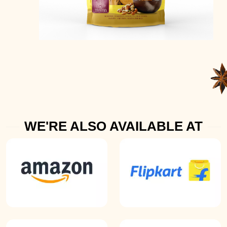
WE'RE ALSO AVAILABLE AT