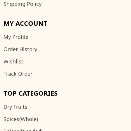
Shipping Policy
MY ACCOUNT
My Profile
Order History
Wishlist
Track Order
TOP CATEGORIES
Dry Fruits
Spices(Whole)