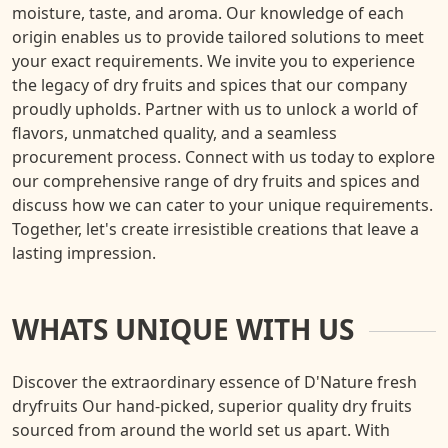
moisture, taste, and aroma. Our knowledge of each
origin enables us to provide tailored solutions to meet
your exact requirements. We invite you to experience
the legacy of dry fruits and spices that our company
proudly upholds. Partner with us to unlock a world of
flavors, unmatched quality, and a seamless
procurement process. Connect with us today to explore
our comprehensive range of dry fruits and spices and
discuss how we can cater to your unique requirements.
Together, let's create irresistible creations that leave a
lasting impression.
WHATS UNIQUE WITH US
Discover the extraordinary essence of D'Nature fresh
dryfruits Our hand-picked, superior quality dry fruits
sourced from around the world set us apart. With