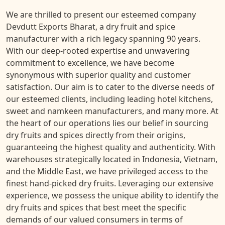
We are thrilled to present our esteemed company
Devdutt Exports Bharat, a dry fruit and spice
manufacturer with a rich legacy spanning 90 years.
With our deep-rooted expertise and unwavering
commitment to excellence, we have become
synonymous with superior quality and customer
satisfaction. Our aim is to cater to the diverse needs of
our esteemed clients, including leading hotel kitchens,
sweet and namkeen manufacturers, and many more. At
the heart of our operations lies our belief in sourcing
dry fruits and spices directly from their origins,
guaranteeing the highest quality and authenticity. With
warehouses strategically located in Indonesia, Vietnam,
and the Middle East, we have privileged access to the
finest hand-picked dry fruits. Leveraging our extensive
experience, we possess the unique ability to identify the
dry fruits and spices that best meet the specific
demands of our valued consumers in terms of