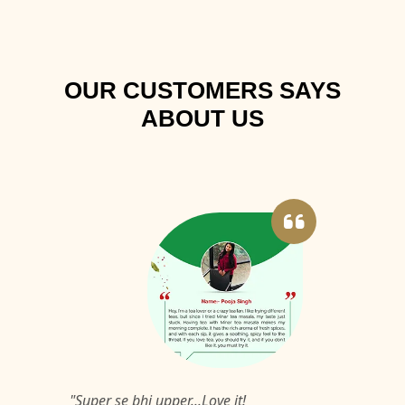
OUR CUSTOMERS SAYS
ABOUT US
"Super se bhi upper...Love it!