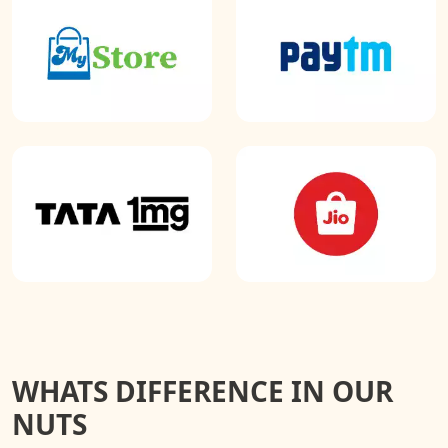
WHATS DIFFERENCE IN OUR
NUTS