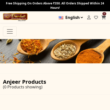
Free Shipping On Orders Above ₹350. All Orders Shipped Within 24
Hours!
0
Anjeer Products
(0 Products showing)