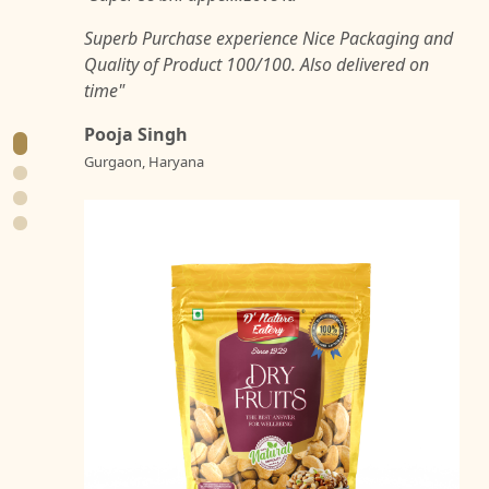
Superb Purchase experience Nice Packaging and
Quality of Product 100/100. Also delivered on
time"
Pooja Singh
Gurgaon, Haryana