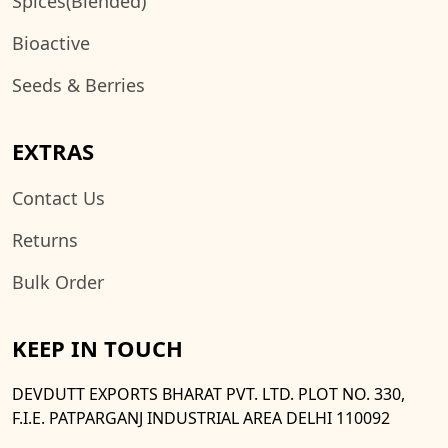
Spices(Blended)
Bioactive
Seeds & Berries
EXTRAS
Contact Us
Returns
Bulk Order
KEEP IN TOUCH
DEVDUTT EXPORTS BHARAT PVT. LTD. PLOT NO. 330,
F.I.E. PATPARGANJ INDUSTRIAL AREA DELHI 110092