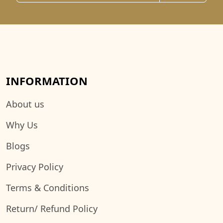
INFORMATION
About us
Why Us
Blogs
Privacy Policy
Terms & Conditions
Return/ Refund Policy