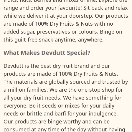
range and order your favourite! Sit back and relax
while we deliver it at your doorstep. Our products
are made of 100% Dry Fruits & Nuts with no
added sugar, preservatives or colours. Binge on
this guilt-free snack anytime, anywhere.
What Makes Devdutt Special?
Devdutt is the best dry fruit brand and our
products are made of 100% Dry Fruits & Nuts.
The materials are globally sourced and trusted by
a million families. We are the one-stop shop for
all your dry fruit needs. We have something for
everyone. Be it seeds or mixes for your daily
needs or brittle and barfi for your indulgence.
Our products are binge worthy and can be
consumed at any time of the day without having