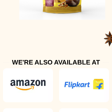
WE'RE ALSO AVAILABLE AT