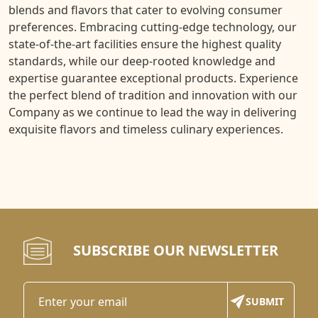
blends and flavors that cater to evolving consumer
preferences. Embracing cutting-edge technology, our
state-of-the-art facilities ensure the highest quality
standards, while our deep-rooted knowledge and
expertise guarantee exceptional products. Experience
the perfect blend of tradition and innovation with our
Company as we continue to lead the way in delivering
exquisite flavors and timeless culinary experiences.
SUBSCRIBE OUR NEWSLETTER