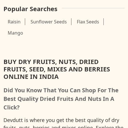
Popular Searches
Raisin
Sunflower Seeds
Flax Seeds
Mango
BUY DRY FRUITS, NUTS, DRIED
FRUITS, SEED, MIXES AND BERRIES
ONLINE IN INDIA
Did You Know That You Can Shop For The
Best Quality Dried Fruits And Nuts In A
Click?
Devdutt is where you get the best quality of dry
fruits, nuts, berries and mixes online. Explore the