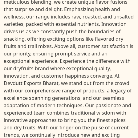
meticulous blending, we create unique flavor fusions
that surprise and delight. Emphasizing health and
wellness, our range includes raw, roasted, and unsalted
varieties, packed with essential nutrients. Innovation
drives us as we constantly push the boundaries of
snacking, offering exciting options like flavored dry
fruits and trail mixes. Above all, customer satisfaction is
our priority, ensuring prompt service and an
exceptional experience. Experience the difference with
our dryfruits brand where exceptional quality,
innovation, and customer happiness converge. At
Devdutt Exports Bharat, we stand out from the crowd
with our comprehensive range of products, a legacy of
excellence spanning generations, and our seamless
adaptation of modern techniques. Our passionate and
experienced team combines traditional wisdom with
innovative approaches to bring you the finest spices
and dry fruits. With our finger on the pulse of current
trends, we continually introduce new and exciting