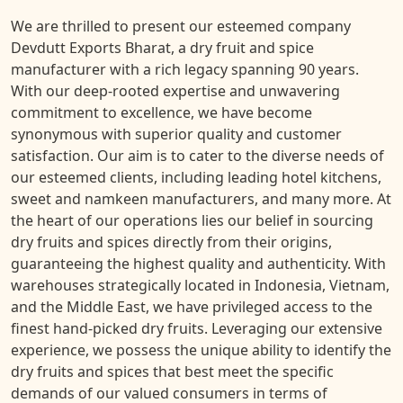
We are thrilled to present our esteemed company
Devdutt Exports Bharat, a dry fruit and spice
manufacturer with a rich legacy spanning 90 years.
With our deep-rooted expertise and unwavering
commitment to excellence, we have become
synonymous with superior quality and customer
satisfaction. Our aim is to cater to the diverse needs of
our esteemed clients, including leading hotel kitchens,
sweet and namkeen manufacturers, and many more. At
the heart of our operations lies our belief in sourcing
dry fruits and spices directly from their origins,
guaranteeing the highest quality and authenticity. With
warehouses strategically located in Indonesia, Vietnam,
and the Middle East, we have privileged access to the
finest hand-picked dry fruits. Leveraging our extensive
experience, we possess the unique ability to identify the
dry fruits and spices that best meet the specific
demands of our valued consumers in terms of