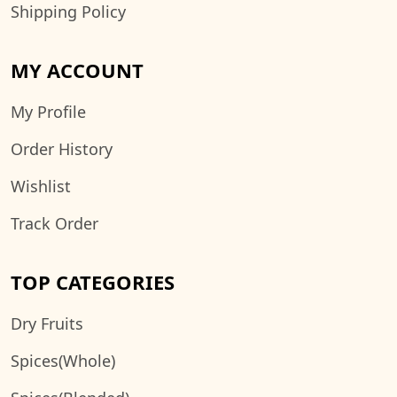
Shipping Policy
MY ACCOUNT
My Profile
Order History
Wishlist
Track Order
TOP CATEGORIES
Dry Fruits
Spices(Whole)