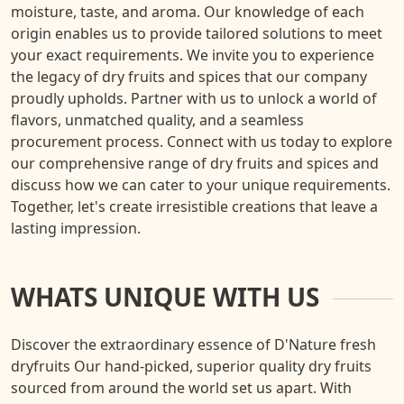
moisture, taste, and aroma. Our knowledge of each
origin enables us to provide tailored solutions to meet
your exact requirements. We invite you to experience
the legacy of dry fruits and spices that our company
proudly upholds. Partner with us to unlock a world of
flavors, unmatched quality, and a seamless
procurement process. Connect with us today to explore
our comprehensive range of dry fruits and spices and
discuss how we can cater to your unique requirements.
Together, let's create irresistible creations that leave a
lasting impression.
WHATS UNIQUE WITH US
Discover the extraordinary essence of D'Nature fresh
dryfruits Our hand-picked, superior quality dry fruits
sourced from around the world set us apart. With