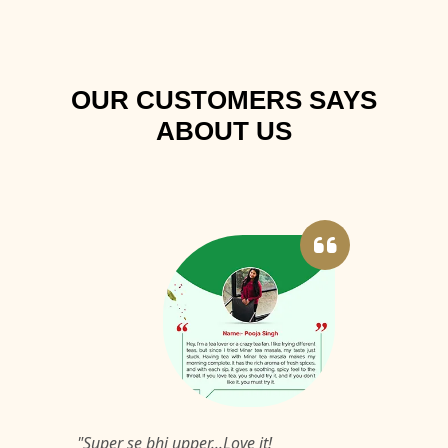
OUR CUSTOMERS SAYS
ABOUT US
"Super se bhi upper...Love it!