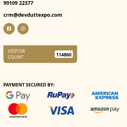
99109 22377
crm@devduttexpo.com
VISITOR
114860
COUNT
PAYMENT SECURED BY: