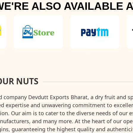
WE'RE ALSO AVAILABLE A
OUR NUTS
d company Devdutt Exports Bharat, a dry fruit and sp
ted expertise and unwavering commitment to excell
ion. Our aim is to cater to the diverse needs of our 
facturers, and many more. At the heart of our operat
rigins, guaranteeing the highest quality and authentic