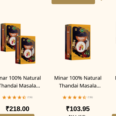
nar 100% Natural
Minar 100% Natural
Thandai Masala
Thandai Masala
der 200g (Pack of
Powder 100g
p
(136)
(136)
2-100g x 2)
₹218.00
₹103.95