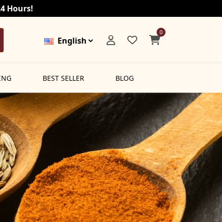
24 Hours!
0
ING
BEST SELLER
BLOG