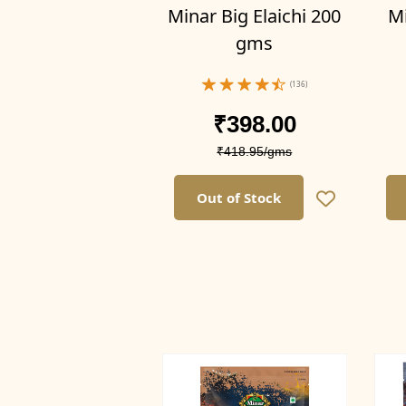
Minar Big Elaichi 200
Mi
gms
(136)
Filter by Weight
₹398.00
₹418.95/gms
400g (Pack of 4)
300g(Pack of 3)
Out of Stock
200g(Pack of 2)
100g (Pack of 1)
400g(Pack of 4)
300g (Pack of 3)
200g (Pack of 2)
100g(Pack of 1)
1kg(Pack of 1)
500g (Pack of 1)