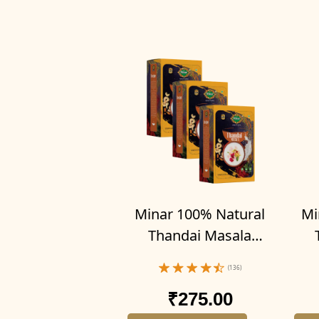
Minar 100% Natural
Mi
Thandai Masala
Powder 300g (Pack of
Pow
(136)
3-100g x 3)
₹275.00