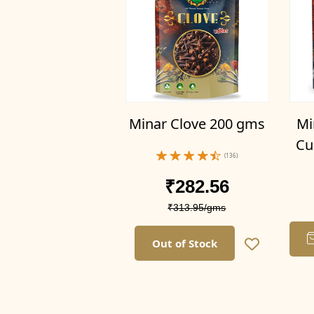
100g
300g(Pack of 3)
1kg (Pack of 1)
1kg (Pack of 1)
500g(Pack of 1)
1kg(Pack of 2)
Mi
Minar Clove 200 gms
1.5kg(Pack of 3)
Cu
2kg(Pack of 4)
(136)
1kg
₹282.56
250g(Pack of 1)
₹313.95/gms
500g(Pack of 2)
750g(Pack of 3)
Out of Stock
1kg(Pack of 4)
1kg (Pack of 2)
1.5kg(Pack of 2)
2kg (Pack of 4)