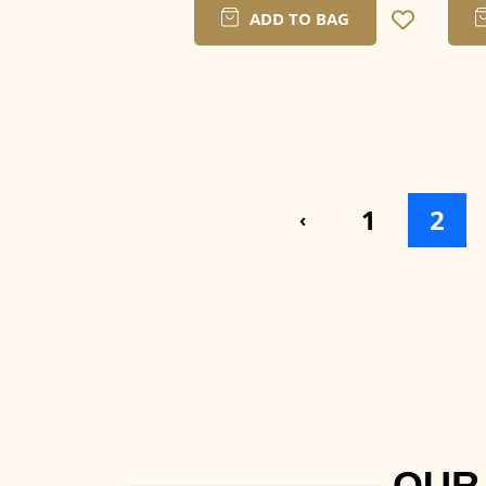
ADD TO BAG
1
2
‹
OUR