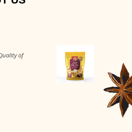
uality of