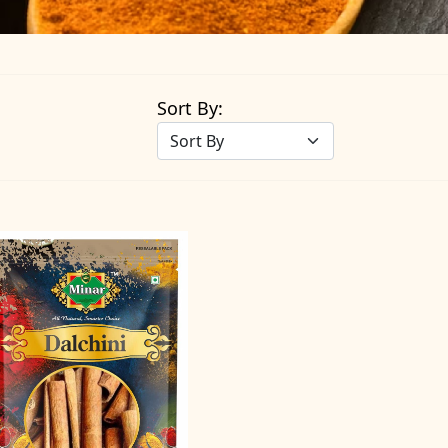
Sort By: