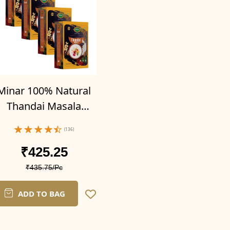
Minar 100% Natural
Thandai Masala
owder 400g (Pack of
(136)
4-100g x 4)
₹425.25
₹435.75/Pc
ADD TO BAG