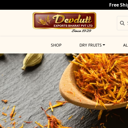
Free Shi
SHOP
DRY FRUITS
AL