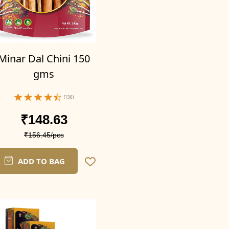
Minar Dal Chini 150
gms
(136)
₹148.63
₹156.45/pcs
ADD TO BAG