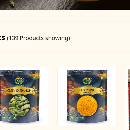
ts
(139 Products showing)