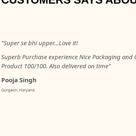
"Super se bhi upper...Love it!
Superb Purchase experience Nice Packaging and Q
Product 100/100. Also delivered on time"
Pooja Singh
Gurgaon, Haryana