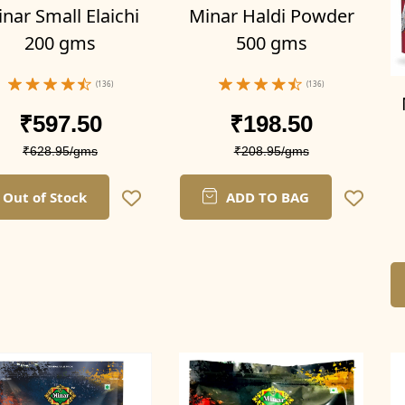
nar Small Elaichi
Minar Haldi Powder
200 gms
500 gms
(136)
(136)
₹597.50
₹198.50
₹628.95/gms
₹208.95/gms
Out of Stock
ADD TO BAG