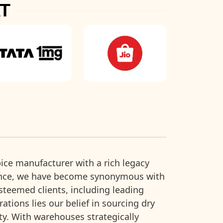
T
ice manufacturer with a rich legacy
ence, we have become synonymous with
esteemed clients, including leading
ions lies our belief in sourcing dry
ity. With warehouses strategically