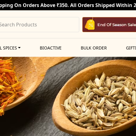
pping On Orders Above ₹350. All Orders Shipped Within 
L SPICES
BIOACTIVE
BULK ORDER
GIFT