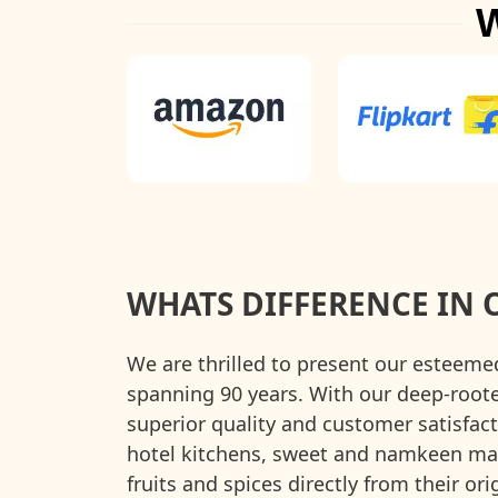
WHATS DIFFERENCE IN 
We are thrilled to present our esteeme
spanning 90 years. With our deep-roo
superior quality and customer satisfact
hotel kitchens, sweet and namkeen manu
fruits and spices directly from their o