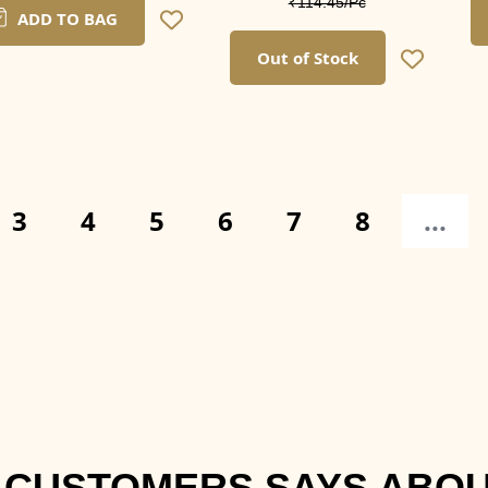
₹114.45/Pc
ADD TO BAG
Out of Stock
3
4
5
6
7
8
...
 CUSTOMERS SAYS ABOU