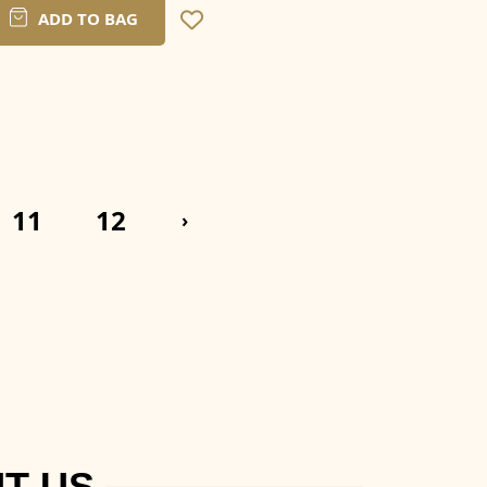
ADD TO BAG
11
12
›
T US