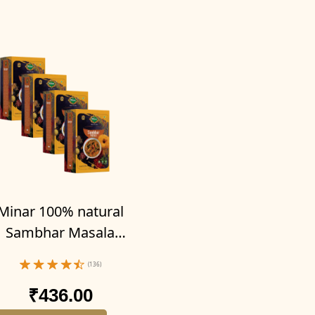
Minar 100% natural
Sambhar Masala
owder 400g (Pack of
(136)
4-100g x 4)
₹436.00