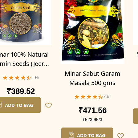
nar 100% Natural
min Seeds (Jeera)
500gms
P
Minar Sabut Garam
(136)
Masala 500 gms
₹389.52
(136)
ADD TO BAG
₹471.56
₹523.95/3
ADD TO BAG