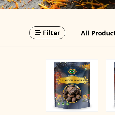
Filter
All Produc
Filter by Categories
Price
Min
Max