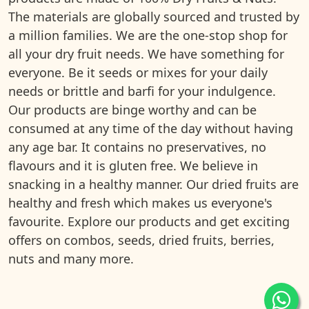
The materials are globally sourced and trusted by
a million families. We are the one-stop shop for
all your dry fruit needs. We have something for
everyone. Be it seeds or mixes for your daily
needs or brittle and barfi for your indulgence.
Our products are binge worthy and can be
consumed at any time of the day without having
any age bar. It contains no preservatives, no
flavours and it is gluten free. We believe in
snacking in a healthy manner. Our dried fruits are
healthy and fresh which makes us everyone's
favourite. Explore our products and get exciting
offers on combos, seeds, dried fruits, berries,
nuts and many more.