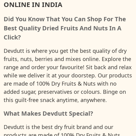
ONLINE IN INDIA
Did You Know That You Can Shop For The
Best Quality Dried Fruits And Nuts In A
Click?
Devdutt is where you get the best quality of dry
fruits, nuts, berries and mixes online. Explore the
range and order your favourite! Sit back and relax
while we deliver it at your doorstep. Our products
are made of 100% Dry Fruits & Nuts with no
added sugar, preservatives or colours. Binge on
this guilt-free snack anytime, anywhere.
What Makes Devdutt Special?
Devdutt is the best dry fruit brand and our
products are made of 100% Dry Fruits & Nuts.