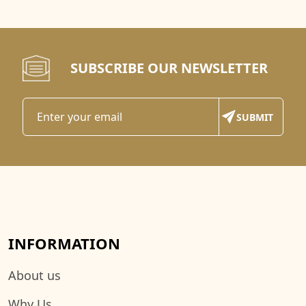
SUBSCRIBE OUR NEWSLETTER
INFORMATION
About us
Why Us