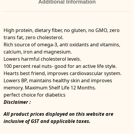
Additional Information
High protein, dietary fiber, no gluten, no GMO, zero
trans fat, zero cholesterol.
Rich source of omega-3, anti oxidants and vitamins,
calcium, iron and magnesium.
Lowers harmful cholesterol levels.
100 percent real nuts- good for an active life style.
Hearts best friend, improves cardiovascular system.
Lowers BP, maintains healthy skin and improves
memory. Maximum Shelf Life 12 Months.
perfect choice for diabetics
Disclaimer :
All product prices displayed on this website are
inclusive of GST and applicable taxes.