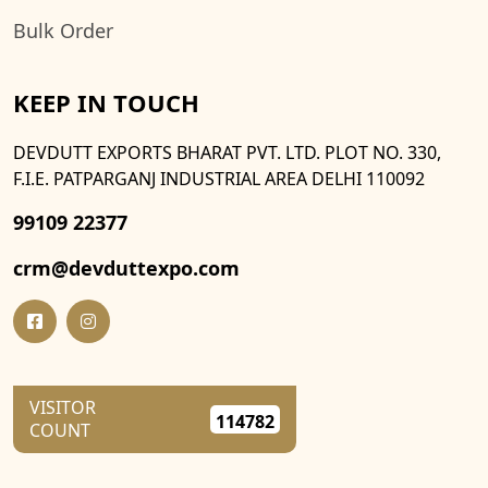
Bulk Order
KEEP IN TOUCH
DEVDUTT EXPORTS BHARAT PVT. LTD. PLOT NO. 330,
F.I.E. PATPARGANJ INDUSTRIAL AREA DELHI 110092
99109 22377
crm@devduttexpo.com
VISITOR
114782
COUNT