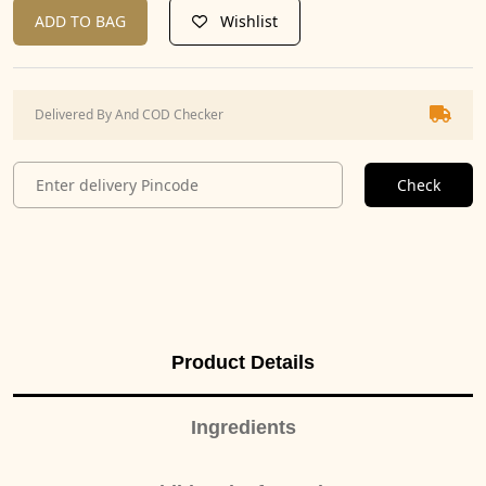
ADD TO BAG
Wishlist
Delivered By And COD Checker
Check
Product Details
Ingredients