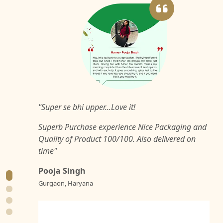
"Super se bhi upper...Love it!
Superb Purchase experience Nice Packaging and
Quality of Product 100/100. Also delivered on
time"
Pooja Singh
Gurgaon, Haryana