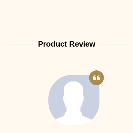
Product Review