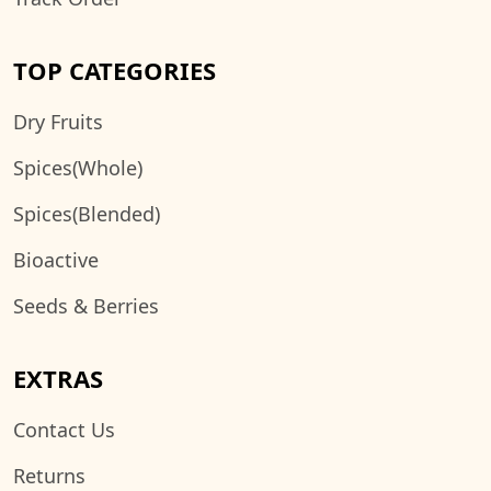
TOP CATEGORIES
Dry Fruits
Spices(Whole)
Spices(Blended)
Bioactive
Seeds & Berries
EXTRAS
Contact Us
Returns