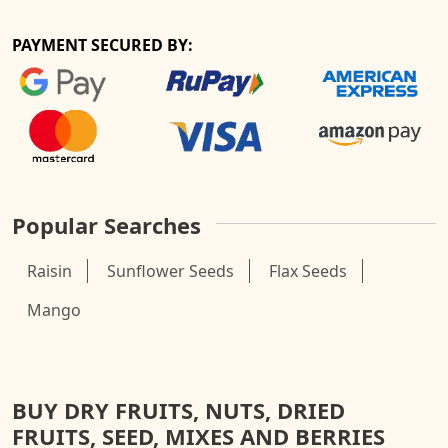
PAYMENT SECURED BY:
Popular Searches
Raisin
Sunflower Seeds
Flax Seeds
Mango
BUY DRY FRUITS, NUTS, DRIED
FRUITS, SEED, MIXES AND BERRIES