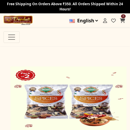
Free Shipping On Orders Above ₹350. All Orders Shipped Within 24
Hours!
0