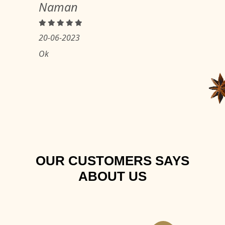
Naman
20-06-2023
Ok
OUR CUSTOMERS SAYS
ABOUT US