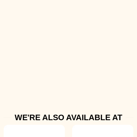
WE'RE ALSO AVAILABLE AT