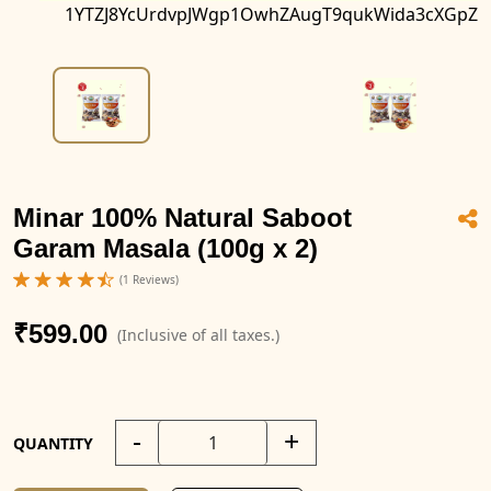
1YTZJ8YcUrdvpJWgp1OwhZAugT9qukWida3cXGpZ
Minar 100% Natural Saboot
Garam Masala (100g x 2)
(1 Reviews)
₹599.00
(Inclusive of all taxes.)
-
+
QUANTITY