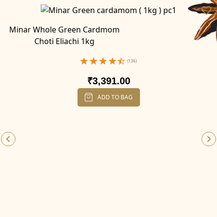
Minar Whole Green Cardmom
Choti Eliachi 1kg
(136)
₹3,391.00
ADD TO BAG