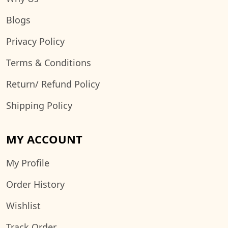
Blogs
Privacy Policy
Terms & Conditions
Return/ Refund Policy
Shipping Policy
MY ACCOUNT
My Profile
Order History
Wishlist
Track Order