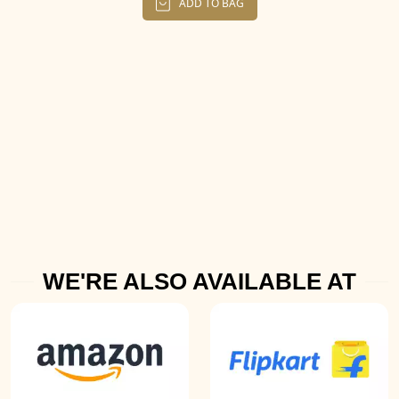
ADD TO BAG
WE'RE ALSO AVAILABLE AT