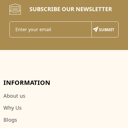
SUBSCRIBE OUR NEWSLETTER
INFORMATION
About us
Why Us
Blogs