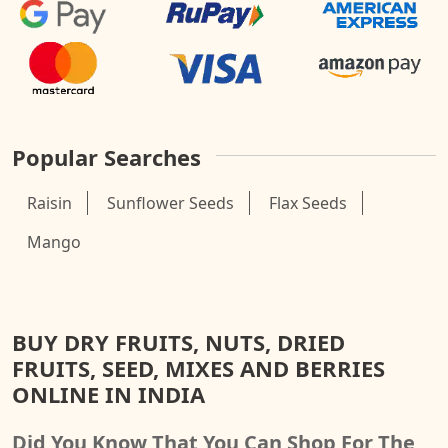
Popular Searches
Raisin
Sunflower Seeds
Flax Seeds
Mango
BUY DRY FRUITS, NUTS, DRIED
FRUITS, SEED, MIXES AND BERRIES
ONLINE IN INDIA
Did You Know That You Can Shop For The