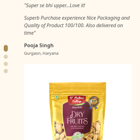
"Super se bhi upper...Love it!
Superb Purchase experience Nice Packaging and
Quality of Product 100/100. Also delivered on
time"
Pooja Singh
Gurgaon, Haryana