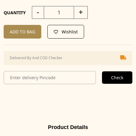
-
+
QUANTITY
ADD TO BAG
Wishlist
Delivered By And COD Checker
Check
Product Details