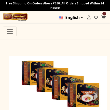
Free Shipping On Orders Above ₹350. All Orders Shipped Within 24
Hours!
0