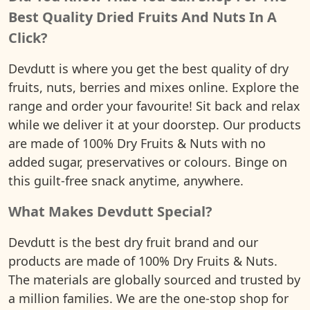
Best Quality Dried Fruits And Nuts In A
Click?
Devdutt is where you get the best quality of dry
fruits, nuts, berries and mixes online. Explore the
range and order your favourite! Sit back and relax
while we deliver it at your doorstep. Our products
are made of 100% Dry Fruits & Nuts with no
added sugar, preservatives or colours. Binge on
this guilt-free snack anytime, anywhere.
What Makes Devdutt Special?
Devdutt is the best dry fruit brand and our
products are made of 100% Dry Fruits & Nuts.
The materials are globally sourced and trusted by
a million families. We are the one-stop shop for