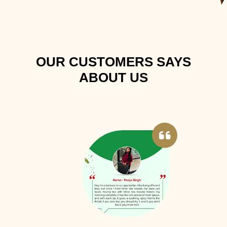
OUR CUSTOMERS SAYS
ABOUT US