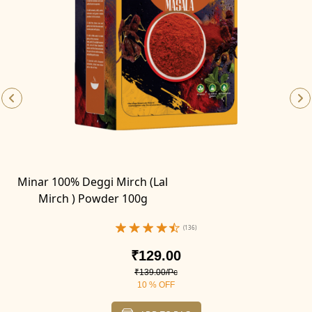
Minar 100% Deggi Mirch (Lal
Mirch ) Powder 100g
(136)
₹129.00
₹139.00/Pc
10 % OFF