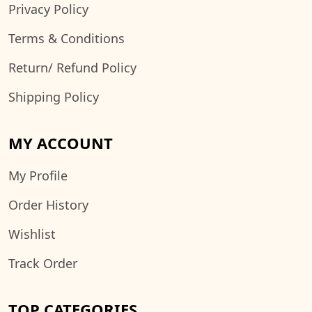
Privacy Policy
Terms & Conditions
Return/ Refund Policy
Shipping Policy
MY ACCOUNT
My Profile
Order History
Wishlist
Track Order
TOP CATEGORIES