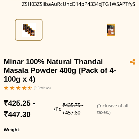
ZSH03ZSiibaAuRcUncD14pP4334xJTG1WSAPTfyS
Minar 100% Natural Thandai
Masala Powder 400g (Pack of 4-
100g x 4)
(0 Reviews)
₹425.25 -
₹435.75 -
(Inclusive of all
/Pc
₹457.80
taxes.)
₹447.30
Weight: