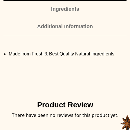
Ingredients
Additional Information
Made from Fresh & Best Quality Natural Ingredients.
Product Review
There have been no reviews for this product yet.