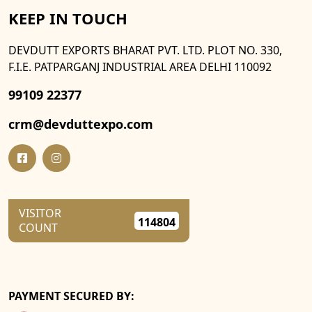
KEEP IN TOUCH
DEVDUTT EXPORTS BHARAT PVT. LTD. PLOT NO. 330,
F.I.E. PATPARGANJ INDUSTRIAL AREA DELHI 110092
99109 22377
crm@devduttexpo.com
VISITOR
114804
COUNT
PAYMENT SECURED BY: