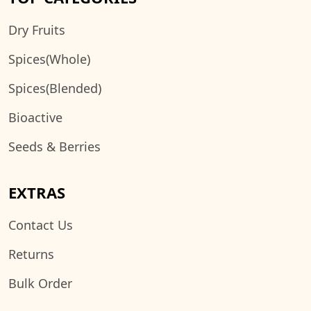
Dry Fruits
Spices(Whole)
Spices(Blended)
Bioactive
Seeds & Berries
EXTRAS
Contact Us
Returns
Bulk Order